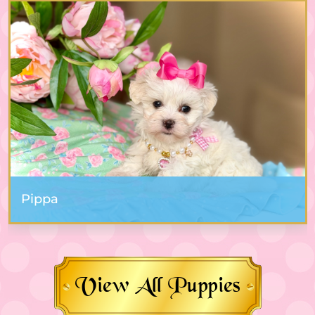
Pippa
View All Puppies