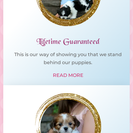
Lifetime Guaranteed
This is our way of showing you that we stand
behind our puppies.
READ MORE