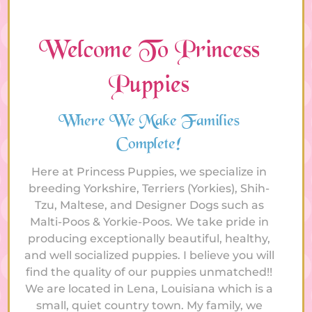
Welcome To Princess
Puppies
Where We Make Families
Complete!
Here at Princess Puppies, we specialize in
breeding Yorkshire, Terriers (Yorkies), Shih-
Tzu, Maltese, and Designer Dogs such as
Malti-Poos & Yorkie-Poos. We take pride in
producing exceptionally beautiful, healthy,
and well socialized puppies. I believe you will
find the quality of our puppies unmatched!!
We are located in Lena, Louisiana which is a
small, quiet country town. My family, we