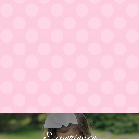
Experience