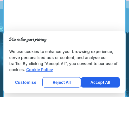
We value your privacy
We use cookies to enhance your browsing experience,
serve personalised ads or content, and analyse our
traffic. By clicking "Accept All", you consent to our use of
cookies.
Cookie Policy
Customise
Reject All
Accept All