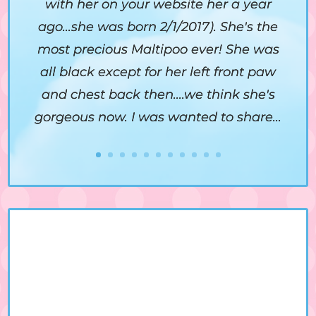
with her on your website her a year
ago...she was born 2/1/2017). She's the
most precious Maltipoo ever! She was
all black except for her left front paw
and chest back then....we think she's
gorgeous now. I was wanted to share...