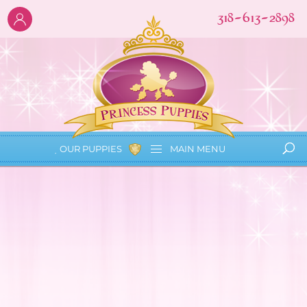
318-613-2898
OUR PUPPIES
MAIN
MENU