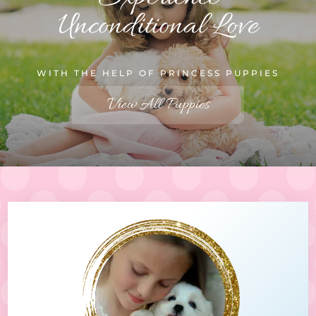
Unconditional Love
WITH THE HELP OF PRINCESS PUPPIES
View All Puppies