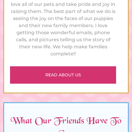
love all of our pets and take pride and joy in
raising them. The best part of what we do is
seeing the joy on the faces of our puppies
and their new family members. I love
getting those wonderful emails, phone
calls, and pictures telling us the story of
their new life. We help make families
complete!!
READ ABOUT US
What Our Friends Have To