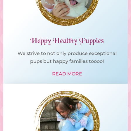
Happy Healthy Puppies
We strive to not only produce exceptional
pups but happy families toooo!
READ MORE