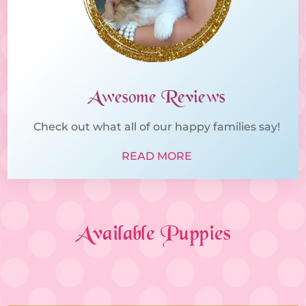
Awesome Reviews
Check out what all of our happy families say!
READ MORE
Available Puppies