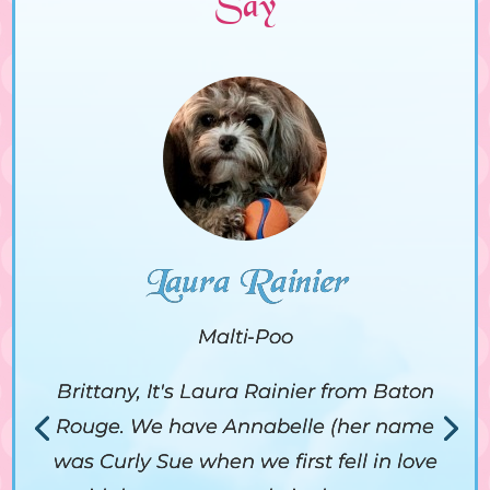
Say
Laura Rainier
Malti-Poo
Brittany, It's Laura Rainier from Baton
Rouge. We have Annabelle (her name
was Curly Sue when we first fell in love