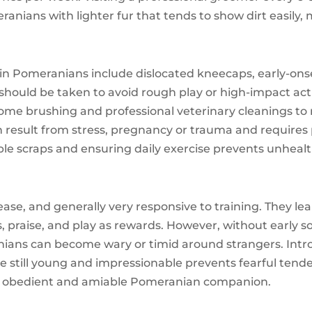
anians with lighter fur that tends to show dirt easily
 Pomeranians include dislocated kneecaps, early-onset
should be taken to avoid rough play or high-impact activ
-home brushing and professional veterinary cleanings to
an result from stress, pregnancy or trauma and requires
ble scraps and ensuring daily exercise prevents unheal
ase, and generally very responsive to training. They lea
praise, and play as rewards. However, without early so
ans can become wary or timid around strangers. Intro
e still young and impressionable prevents fearful tende
d an obedient and amiable Pomeranian companion.