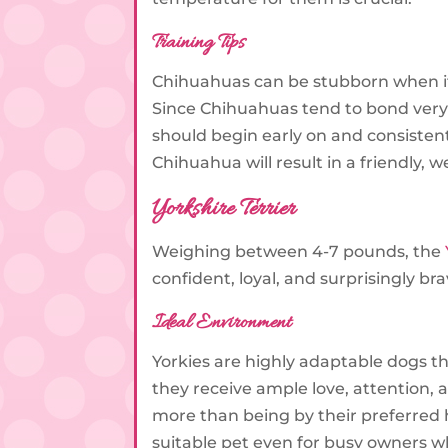
Training Tips
Chihuahuas can be stubborn when it c
Since Chihuahuas tend to bond very 
should begin early on and consistentl
Chihuahua will result in a friendly,
Yorkshire Terrier
Weighing between 4-7 pounds, the
confident, loyal, and surprisingly br
Ideal Environment
Yorkies are highly adaptable dogs t
they receive ample love, attention, 
more than being by their preferred 
suitable pet even for busy owners 