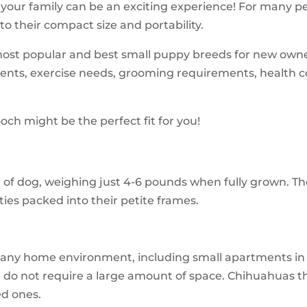
 your family can be an exciting experience! For many pe
to their compact size and portability.
most popular and best small puppy breeds for new owner
nments, exercise needs, grooming requirements, health co
och might be the perfect fit for you!
d of dog, weighing just 4-6 pounds when fully grown. T
ties packed into their petite frames.
any home environment, including small apartments in ur
nd do not require a large amount of space. Chihuahuas 
ed ones.