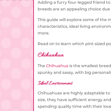
Adding a furry four-legged friend to
breeds are an appealing choice due 
This guide will explore some of the 
characteristics, ideal living enviro
more.
Read on to learn which pint-sized po
Chihuahua
The
Chihuahua
is the smallest bree
spunky and sassy, with big personali
Ideal Environment
Chihuahuas are highly adaptable to 
size, they have sufficient energy a
spending quality time with their lov