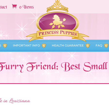
tact
0 Items
S
IMPORTANT INFO
HEALTH GUARANTEE
FAQ
Furry Friend: Best Smal
e in Louisiana