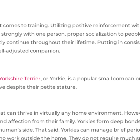
omes to training. Utilizing positive reinforcement wit
strongly with one person, proper socialization to peop
y continue throughout their lifetime. Putting in consiste
 well-adjusted companion.
Yorkshire Terrier
, or Yorkie, is a popular small compani
ave despite their petite stature.
hat can thrive in virtually any home environment. Howe
and affection from their family. Yorkies form deep bond
human’s side. That said, Yorkies can manage brief peri
who work outside the home. They do not require much s