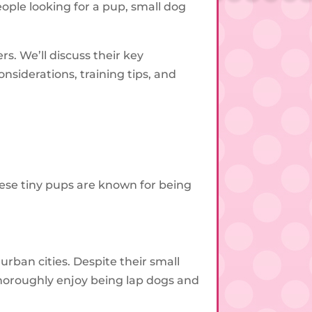
ople looking for a pup, small dog
s. We’ll discuss their key
nsiderations, training tips, and
hese tiny pups are known for being
ban cities. Despite their small
thoroughly enjoy being lap dogs and