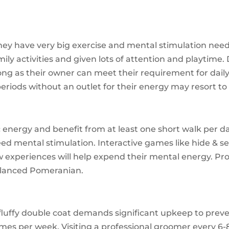
hey have very big exercise and mental stimulation needs
ly activities and given lots of attention and playtime. 
ong as their owner can meet their requirement for daily 
eriods without an outlet for their energy may resort t
 energy and benefit from at least one short walk per da
d mental stimulation. Interactive games like hide & see
 experiences will help expend their mental energy. Pr
balanced Pomeranian.
fluffy double coat demands significant upkeep to preven
imes per week. Visiting a professional groomer every 6-8