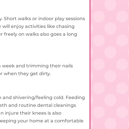
. Short walks or indoor play sessions
will enjoy activities like chasing
 freely on walks also goes a long
a week and trimming their nails
r when they get dirty.
 and shivering/feeling cold. Feeding
eth and routine dental cleanings
injure their knees is also
d keeping your home at a comfortable