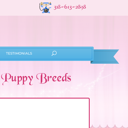
318-613-2898
TESTIMONIALS
l Puppy Breeds