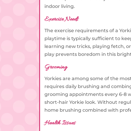
indoor living.
Exercise Needs
The exercise requirements of a York
playtime is typically sufficient to k
learning new tricks, playing fetch, o
play prevents boredom in this brigh
Grooming
Yorkies are among some of the most
requires daily brushing and combing
grooming appointments every 6-8 wee
short-hair Yorkie look. Without regul
home brushing combined with profess
Health Issues