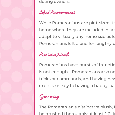
doting owners.
Ideal Environment
While Pomeranians are pint-sized, t
home where they are included in fami
adapt to virtually any home size as l
Pomeranians left alone for lengthy p
Exercise Needs
Pomeranians have bursts of frenetic
is not enough – Pomeranians also nee
tricks or commands, and having new
exercise is key to having a happy, 
Grooming
The Pomeranian’s distinctive plush, 
be brushed thoroughly at least 1-2 t