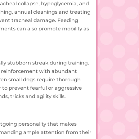
racheal collapse, hypoglycemia, and
ushing, annual cleanings and treating
prevent tracheal damage. Feeding
ements can also promote mobility as
ally stubborn streak during training.
tive reinforcement with abundant
even small dogs require thorough
to prevent fearful or aggressive
 tricks and agility skills.
utgoing personality that makes
emanding ample attention from their