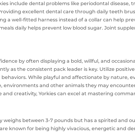
es include dental problems like periodontal disease, t
. Providing excellent dental care through daily teeth br
sing a well-fitted harness instead of a collar can help 
 meals daily helps prevent low blood sugar. Joint suppl
nfidence by often displaying a bold, willful, and occasion
ently as the consistent pack leader is key. Utilize posi
 behaviors. While playful and affectionate by nature, 
le, environments and other animals they may encounter 
and creativity, Yorkies can excel at mastering commands,
ly weighs between 3-7 pounds but has a spirited and o
are known for being highly vivacious, energetic and d