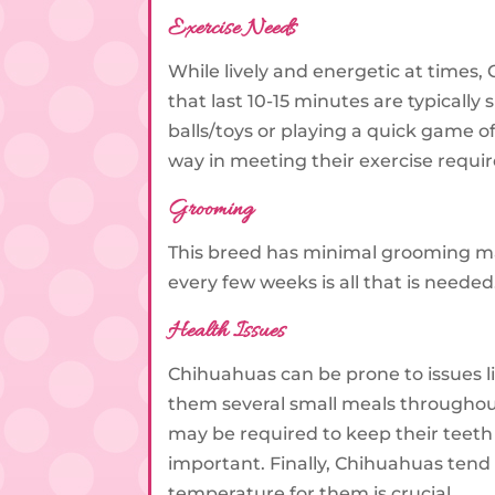
Exercise Needs
While lively and energetic at times,
that last 10-15 minutes are typically
balls/toys or playing a quick game o
way in meeting their exercise requ
Grooming
This breed has minimal grooming mai
every few weeks is all that is need
Health Issues
Chihuahuas can be prone to issues l
them several small meals throughou
may be required to keep their teeth
important. Finally, Chihuahuas tend
temperature for them is crucial.