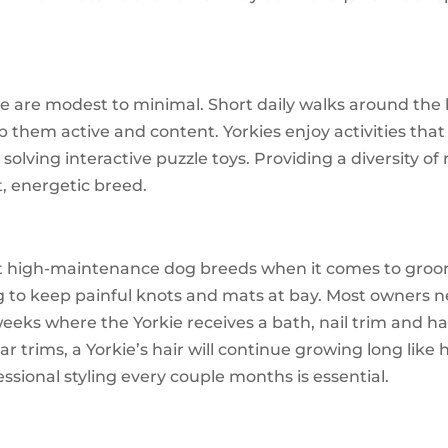
ie are modest to minimal. Short daily walks around the
eep them active and content. Yorkies enjoy activities tha
r solving interactive puzzle toys. Providing a diversity o
t, energetic breed.
 high-maintenance dog breeds when it comes to groomin
 to keep painful knots and mats at bay. Most owners n
ks where the Yorkie receives a bath, nail trim and hai
ar trims, a Yorkie’s hair will continue growing long like 
ional styling every couple months is essential.