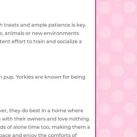
h treats and ample patience is key.
le, animals or new environments
nt effort to train and socialize a
on pup. Yorkies are known for being
ver, they do best in a home where
s with their owners and love nothing
ods of alone time too, making them a
pace and enjoy the comforts of