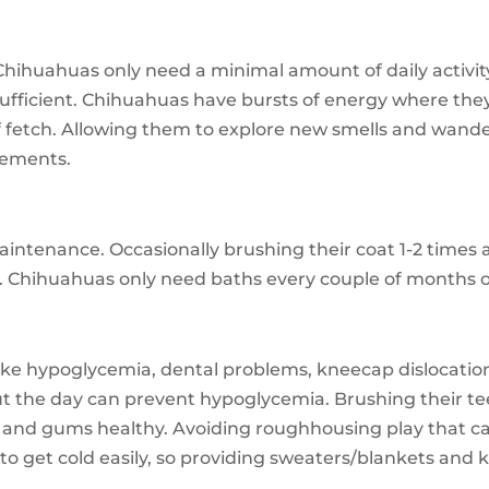
 Chihuahuas only need a minimal amount of daily activity
 sufficient. Chihuahuas have bursts of energy where they 
f fetch. Allowing them to explore new smells and wander
irements.
ntenance. Occasionally brushing their coat 1-2 times 
ed. Chihuahuas only need baths every couple of months o
ike hypoglycemia, dental problems, kneecap dislocation
t the day can prevent hypoglycemia. Brushing their te
 and gums healthy. Avoiding roughhousing play that can 
 to get cold easily, so providing sweaters/blankets an