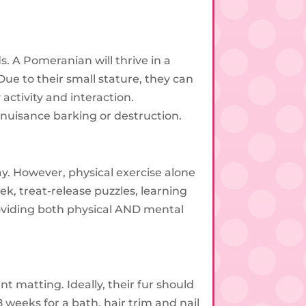
. A Pomeranian will thrive in a
Due to their small stature, they can
activity and interaction.
o nuisance barking or destruction.
y. However, physical exercise alone
k, treat-release puzzles, learning
oviding both physical AND mental
t matting. Ideally, their fur should
 weeks for a bath, hair trim and nail