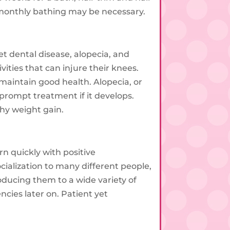
, monthly bathing may be necessary.
 dental disease, alopecia, and
ities that can injure their knees.
 maintain good health. Alopecia, or
 prompt treatment if it develops.
thy weight gain.
rn quickly with positive
cialization to many different people,
ducing them to a wide variety of
ncies later on. Patient yet