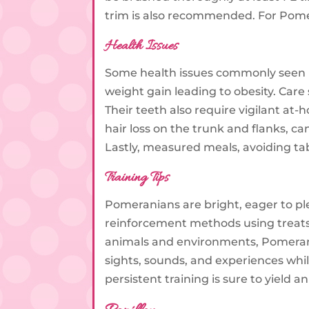
trim is also recommended. For Pomer
Health Issues
Some health issues commonly seen in
weight gain leading to obesity. Care 
Their teeth also require vigilant at
hair loss on the trunk and flanks, c
Lastly, measured meals, avoiding ta
Training Tips
Pomeranians are bright, eager to ple
reinforcement methods using treats, 
animals and environments, Pomerani
sights, sounds, and experiences whil
persistent training is sure to yiel