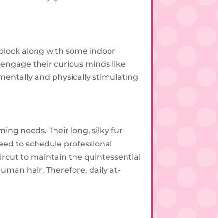
 block along with some indoor
t engage their curious minds like
f mentally and physically stimulating
g needs. Their long, silky fur
eed to schedule professional
rcut to maintain the quintessential
human hair. Therefore, daily at-