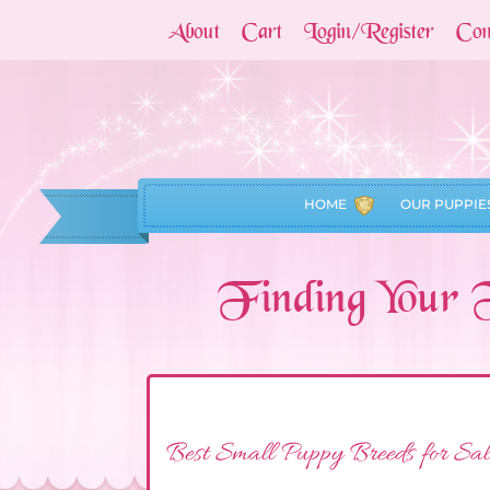
About
Cart
Login/Register
Con
HOME
OUR PUPPIE
Finding Your 
Best Small Puppy Breeds for Sal