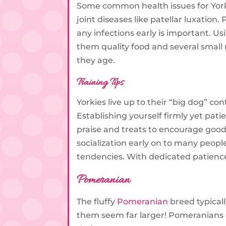
Some common health issues for Yorki
joint diseases like patellar luxation
any infections early is important. U
them quality food and several small
they age.
Training Tips
Yorkies live up to their “big dog” co
Establishing yourself firmly yet pati
praise and treats to encourage good
socialization early on to many peop
tendencies. With dedicated patience 
Pomeranian
The fluffy
Pomeranian
breed typical
them seem far larger! Pomeranians 