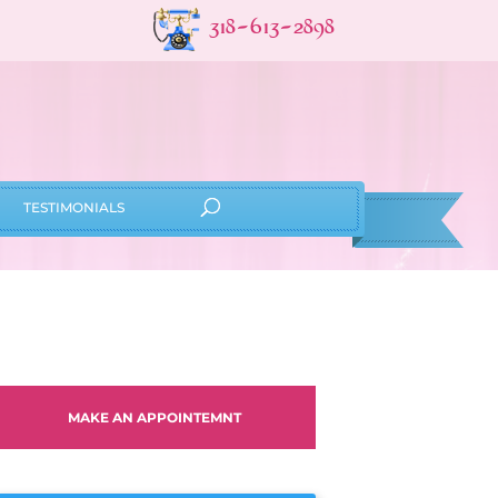
318-613-2898
TESTIMONIALS
MAKE AN APPOINTEMNT