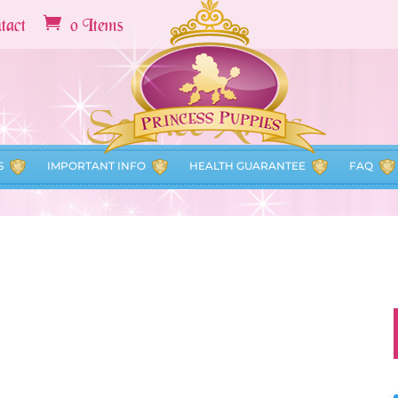
tact
0 Items
Service Areas
S
IMPORTANT INFO
HEALTH GUARANTEE
FAQ