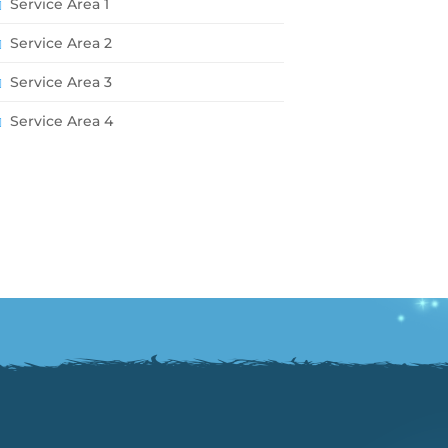
Service Area 1
Service Area 2
Service Area 3
Service Area 4