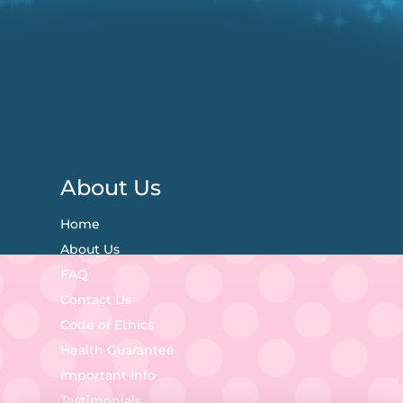
About Us
Home
About Us
FAQ
Contact Us
Code of Ethics
Health Guarantee
Important Info
Testimonials