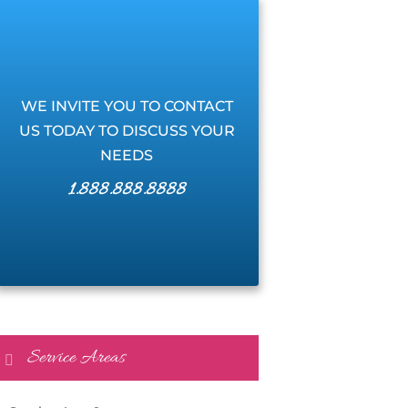
WE INVITE YOU TO CONTACT
US TODAY TO DISCUSS YOUR
NEEDS
1.888.888.8888
Service Areas