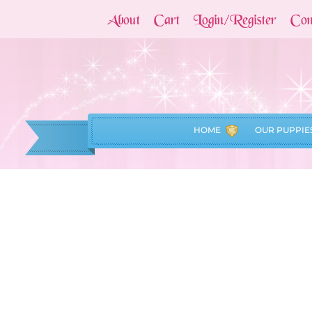
About
Cart
Login/Register
Con
HOME
OUR PUPPIE