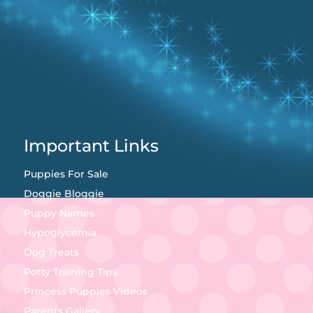
Important Links
Puppies For Sale
Doggie Bloggie
Puppy Names
Hypoglycemia
Dog Treats
Potty Training Tips
Princess Puppies Videos
Parents Gallery