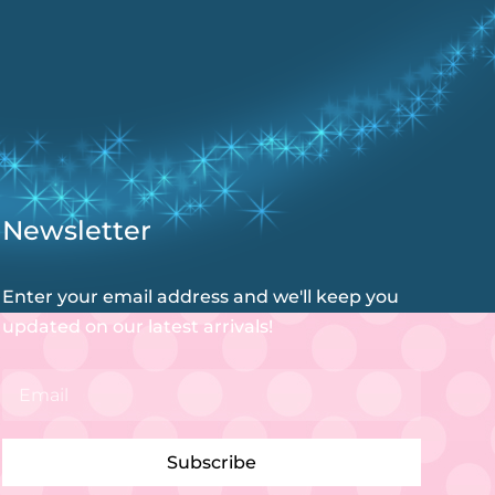
Newsletter
Enter your email address and we'll keep you
updated on our latest arrivals!
Subscribe