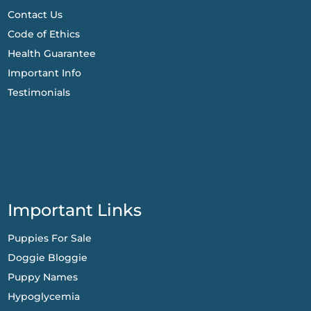
Contact Us
Code of Ethics
Health Guarantee
Important Info
Testimonials
Important Links
Puppies For Sale
Doggie Bloggie
Puppy Names
Hypoglycemia