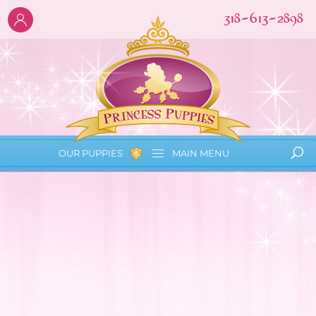
318-613-2898
OUR PUPPIES
MAIN
MENU