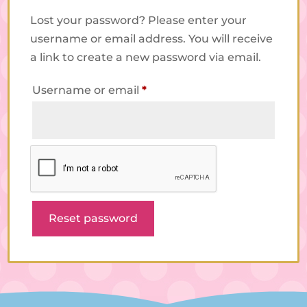
Lost your password? Please enter your
username or email address. You will receive
a link to create a new password via email.
Required
Username or email
*
Reset password