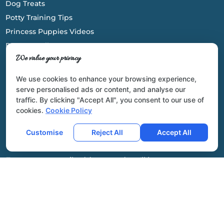
Dog Treats
Potty Training Tips
Princess Puppies Videos
Parents Gallery
We value your privacy
We use cookies to enhance your browsing experience,
serve personalised ads or content, and analyse our
traffic. By clicking "Accept All", you consent to our use of
cookies.
Cookie Policy
Newsletter
Customise
Reject All
Accept All
Enter your email address and we'll keep you
updated on our latest arrivals!