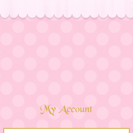
My Account