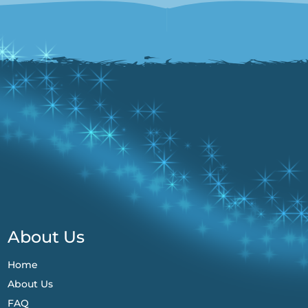
About Us
Home
About Us
FAQ