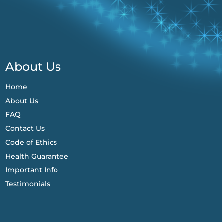
About Us
Home
About Us
FAQ
Contact Us
Code of Ethics
Health Guarantee
Important Info
Testimonials