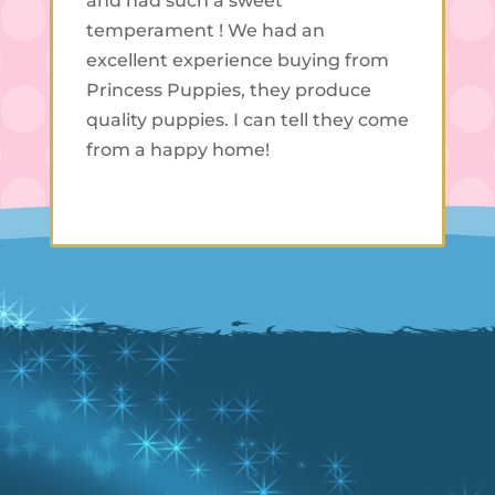
and had such a sweet
temperament ! We had an
excellent experience buying from
Princess Puppies, they produce
quality puppies. I can tell they come
from a happy home!