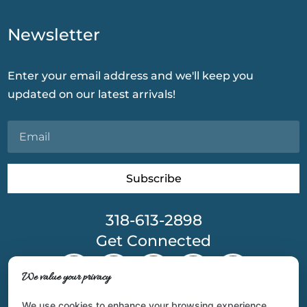
Newsletter
Enter your email address and we'll keep you
updated on our latest arrivals!
Subscribe
318-613-2898
Get Connected
We value your privacy
We use cookies to enhance your browsing experience,