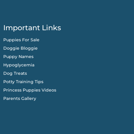
Important Links
Puppies For Sale
Doggie Bloggie
Puppy Names
Hypoglycemia
Dog Treats
Potty Training Tips
Princess Puppies Videos
Parents Gallery