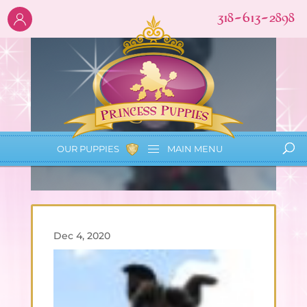
318-613-2898
Lauren
OUR PUPPIES
MAIN
MENU
Dec 4, 2020