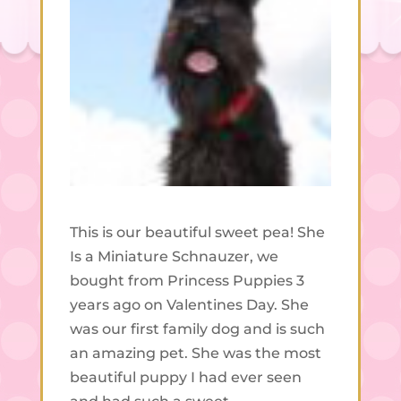
This is our beautiful sweet pea! She
Is a Miniature Schnauzer, we
bought from Princess Puppies 3
years ago on Valentines Day. She
was our first family dog and is such
an amazing pet. She was the most
beautiful puppy I had ever seen