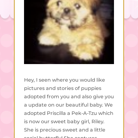
Hey, I seen where you would like
pictures and stories of puppies
adopted from you and also give you
a update on our beautiful baby. We
adopted Priscilla a Pek-A-Tzu which
is now our sweet baby girl, Riley.
She is precious sweet and a little