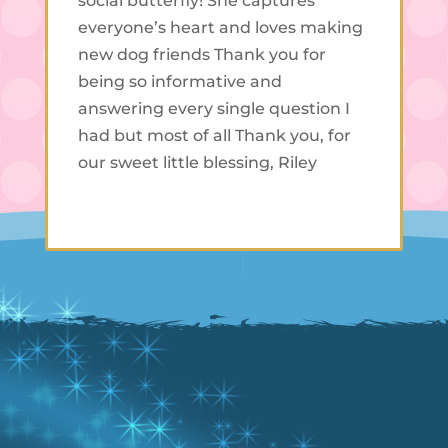
social butterfly! She captures
everyone’s heart and loves making
new dog friends Thank you for
being so informative and
answering every single question I
had but most of all Thank you, for
our sweet little blessing, Riley