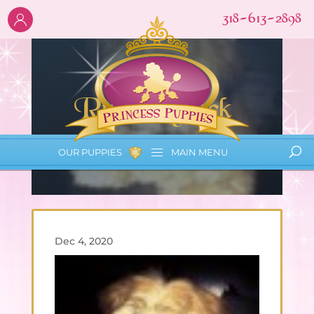
318-613-2898
Rudi Aycock
OUR PUPPIES
MAIN
MENU
Dec 4, 2020