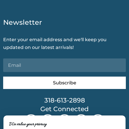
Newsletter
Enter your email address and we'll keep you
updated on our latest arrivals!
Subscribe
318-613-2898
Get Connected
We value your privacy