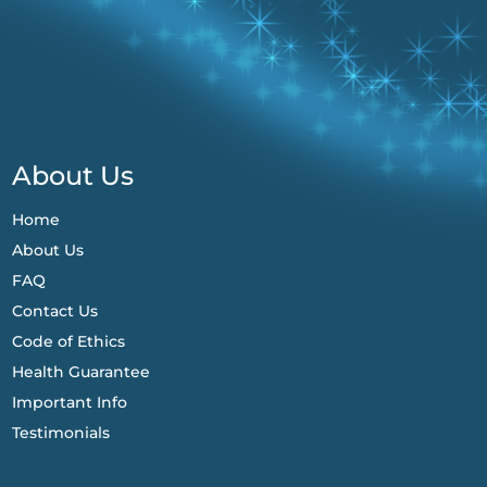
About Us
Home
About Us
FAQ
Contact Us
Code of Ethics
Health Guarantee
Important Info
Testimonials