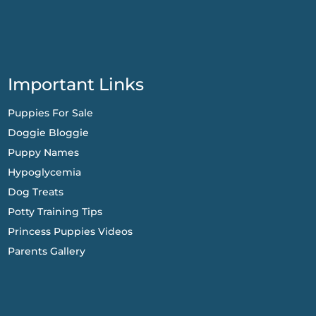
Important Links
Puppies For Sale
Doggie Bloggie
Puppy Names
Hypoglycemia
Dog Treats
Potty Training Tips
Princess Puppies Videos
Parents Gallery